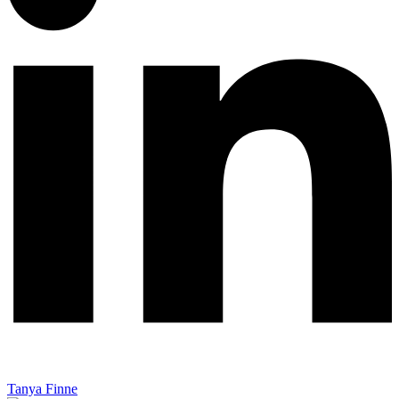
Tanya Finne