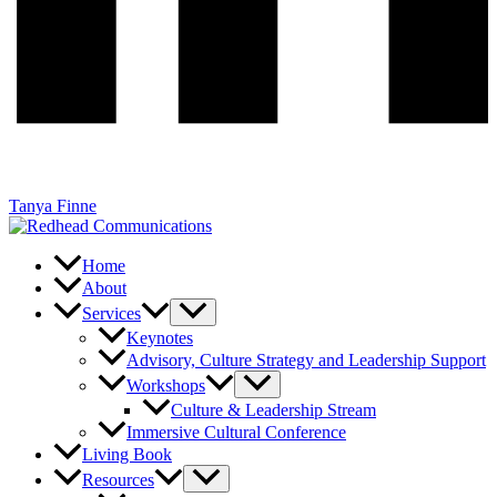
Tanya Finne
Home
About
Services
Keynotes
Advisory, Culture Strategy and Leadership Support
Workshops
Culture & Leadership Stream
Immersive Cultural Conference
Living Book
Resources