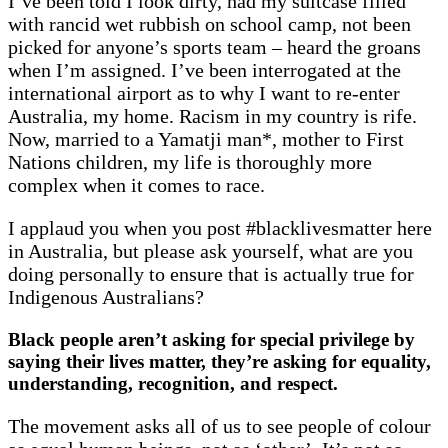
I’ve been told I look dirty, had my suitcase filled
with rancid wet rubbish on school camp, not been
picked for anyone’s sports team – heard the groans
when I’m assigned. I’ve been interrogated at the
international airport as to why I want to re-enter
Australia, my home. Racism in my country is rife.
Now, married to a Yamatji man*, mother to First
Nations children, my life is thoroughly more
complex when it comes to race.
I applaud you when you post #blacklivesmatter here
in Australia, but please ask yourself, what are you
doing personally to ensure that is actually true for
Indigenous Australians?
Black people aren’t asking for special privilege by
saying their lives matter, they’re asking for equality,
understanding,
recognition, and respect.
The movement asks all of us to see people of colour