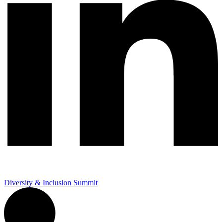
Diversity & Inclusion Summit