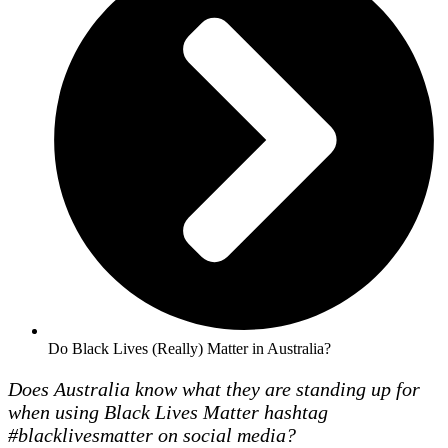
Do Black Lives (Really) Matter in Australia?
Does Australia know what they are standing up for
when using Black Lives Matter hashtag
#blacklivesmatter on social media?