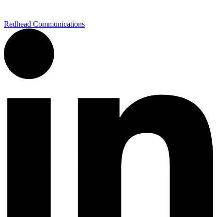
Redhead Communications