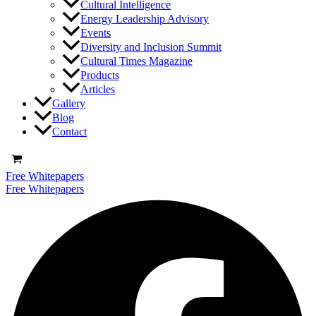
Cultural Intelligence
Energy Leadership Advisory
Events
Diversity and Inclusion Summit
Cultural Times Magazine
Products
Articles
Gallery
Blog
Contact
Free Whitepapers
Free Whitepapers