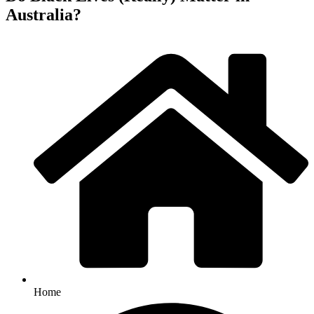
Australia?
Home