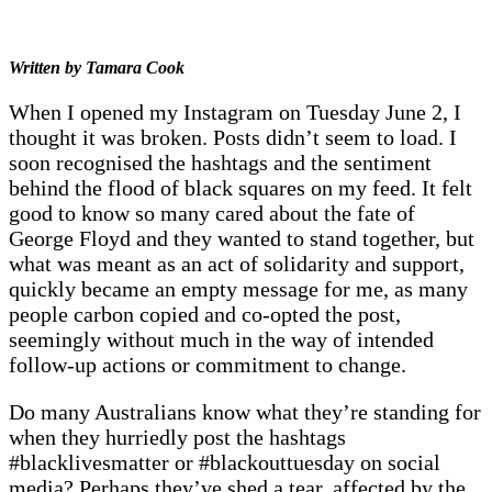
Written by Tamara Cook
When I opened my Instagram on Tuesday June 2, I
thought it was broken. Posts didn’t seem to load. I
soon recognised the hashtags and the sentiment
behind the flood of black squares on my feed. It felt
good to know so many cared about the fate of
George Floyd and they wanted to stand together, but
what was meant as an act of solidarity and support,
quickly became an empty message for me, as many
people carbon copied and co-opted the post,
seemingly without much in the way of intended
follow-up actions or commitment to change.
Do many Australians know what they’re standing for
when they hurriedly post the hashtags
#blacklivesmatter or #blackouttuesday on social
media? Perhaps they’ve shed a tear, affected by the