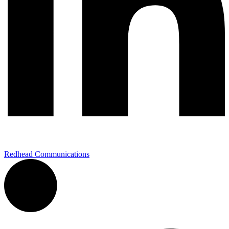
Redhead Communications