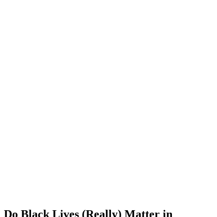
Do Black Lives (Really) Matter in