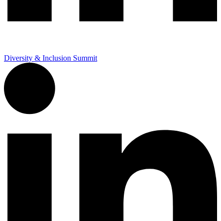
Diversity & Inclusion Summit