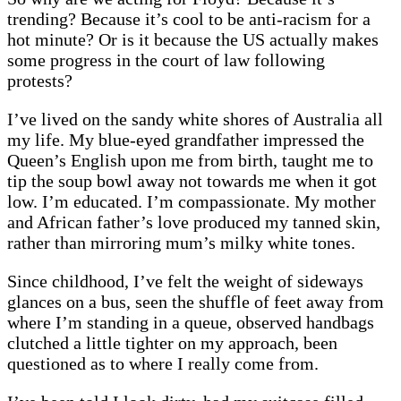
trending? Because it’s cool to be anti-racism for a
hot minute? Or is it because the US actually makes
some progress in the court of law following
protests?
I’ve lived on the sandy white shores of Australia all
my life. My blue-eyed grandfather impressed the
Queen’s English upon me from birth, taught me to
tip the soup bowl away not towards me when it got
low. I’m educated. I’m compassionate. My mother
and African father’s love produced my tanned skin,
rather than mirroring mum’s milky white tones.
Since childhood, I’ve felt the weight of sideways
glances on a bus, seen the shuffle of feet away from
where I’m standing in a queue, observed handbags
clutched a little tighter on my approach, been
questioned as to where I really come from.