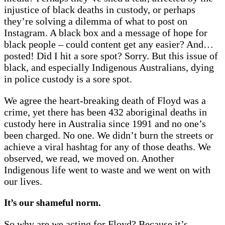
injustice of black deaths in custody, or perhaps
they’re solving a dilemma of what to post on
Instagram. A black box and a message of hope for
black people – could content get any easier? And…
posted! Did I hit a sore spot? Sorry. But this issue of
black, and especially Indigenous Australians, dying
in police custody is a sore spot.
We agree the heart-breaking death of Floyd was a
crime, yet there has been 432 aboriginal deaths in
custody here in Australia since 1991 and no one’s
been charged. No one. We didn’t burn the streets or
achieve a viral hashtag for any of those deaths. We
observed, we read, we moved on. Another
Indigenous life went to waste and we went on with
our lives.
It’s our shameful norm.
So why are we acting for Floyd? Because it’s